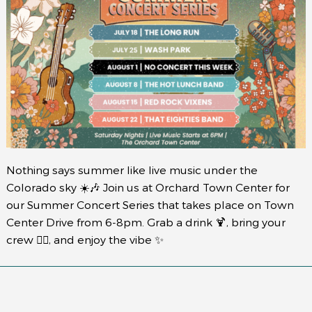
Nothing says summer like live music under the
Colorado sky ☀️🎶 Join us at Orchard Town Center for
our Summer Concert Series that takes place on Town
Center Drive from 6-8pm. Grab a drink 🍹, bring your
crew 👯‍♀️, and enjoy the vibe ✨