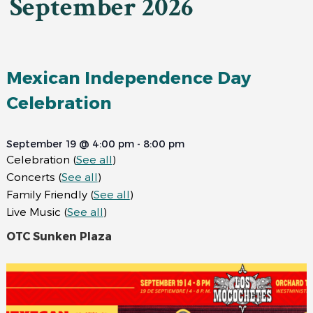
September 2026
Mexican Independence Day
Celebration
September 19 @ 4:00 pm
-
8:00 pm
Celebration
(
See all
)
Concerts
(
See all
)
Family Friendly
(
See all
)
Live Music
(
See all
)
OTC Sunken Plaza