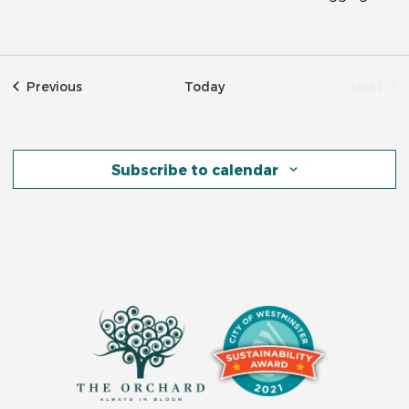
Events
Previous
Today
Next
Event
Subscribe to calendar