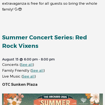
extravaganza is free for all guests so bring the whole
family! 💦😎
Summer Concert Series: Red
Rock Vixens
August 15 @ 6:00 pm
-
8:00 pm
Concerts
(
See all
)
Family Friendly
(
See all
)
Live Music
(
See all
)
OTC Sunken Plaza