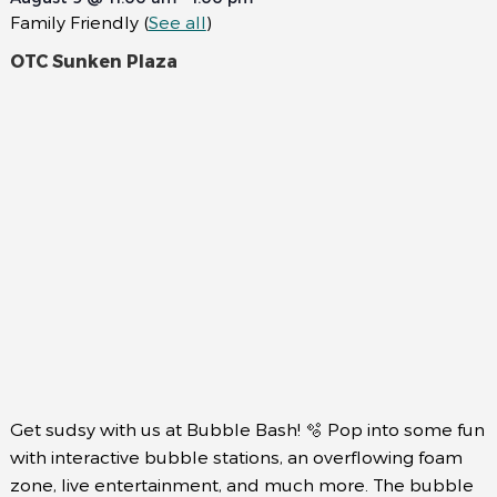
Family Friendly
(
See all
)
OTC Sunken Plaza
Get sudsy with us at Bubble Bash! 🫧 Pop into some fun
with interactive bubble stations, an overflowing foam
zone, live entertainment, and much more. The bubble