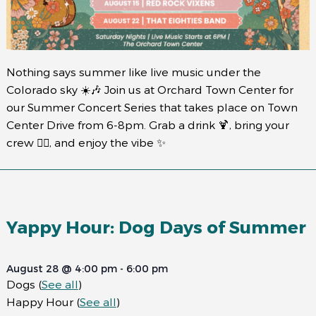
Nothing says summer like live music under the
Colorado sky ☀️🎶 Join us at Orchard Town Center for
our Summer Concert Series that takes place on Town
Center Drive from 6-8pm. Grab a drink 🍹, bring your
crew 👯‍♀️, and enjoy the vibe ✨
Yappy Hour: Dog Days of Summer
August 28 @ 4:00 pm
-
6:00 pm
Dogs
(
See all
)
Happy Hour
(
See all
)