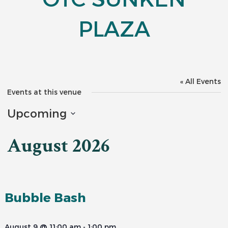
PLAZA
« All Events
Events at this venue
Upcoming
Select
date.
August 2026
Bubble Bash
August 9 @ 11:00 am
-
1:00 pm