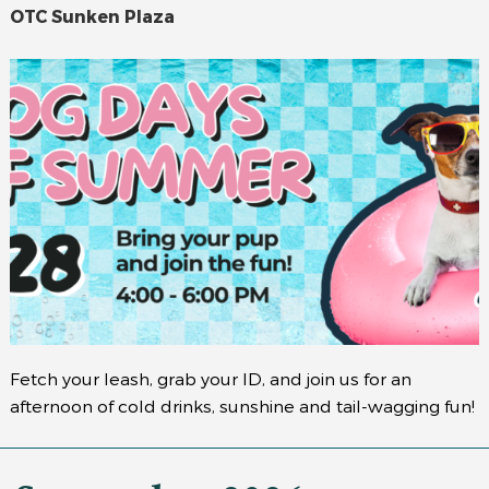
OTC Sunken Plaza
Fetch your leash, grab your ID, and join us for an
afternoon of cold drinks, sunshine and tail-wagging fun!