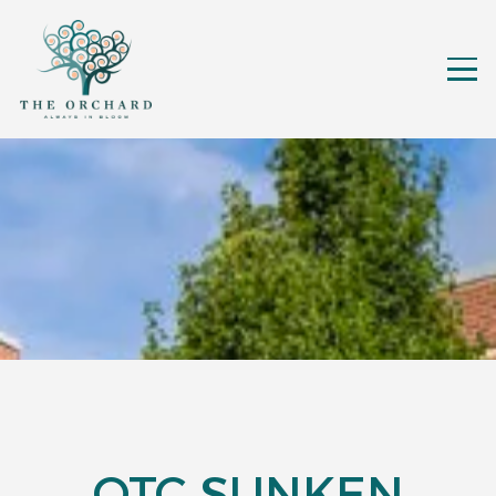
OTC SUNKEN