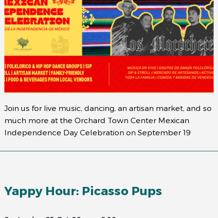
Join us for live music, dancing, an artisan market, and so
much more at the Orchard Town Center Mexican
Independence Day Celebration on September 19
Yappy Hour: Picasso Pups