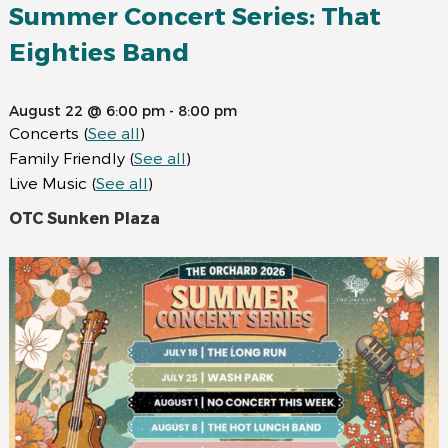
Summer Concert Series: That
Eighties Band
August 22 @ 6:00 pm
-
8:00 pm
Concerts
(
See all
)
Family Friendly
(
See all
)
Live Music
(
See all
)
OTC Sunken Plaza