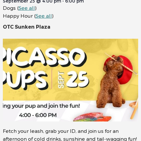
September 25 @ 4:00 pm
-
6:00 pm
Dogs
(
See all
)
Happy Hour
(
See all
)
OTC Sunken Plaza
Fetch your leash, grab your ID, and join us for an
afternoon of cold drinks, sunshine and tail-wagging fun!