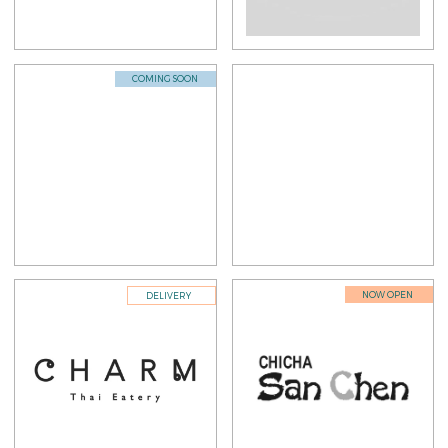
COMING SOON
NOW OPEN
DELIVERY