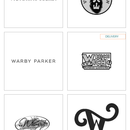
DELIVERY