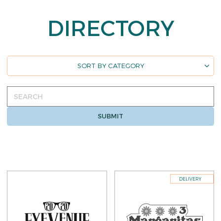
DIRECTORY
Directory
SORT BY CATEGORY
sorting
Search
SUBMIT
DELIVERY