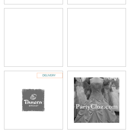
DELIVERY