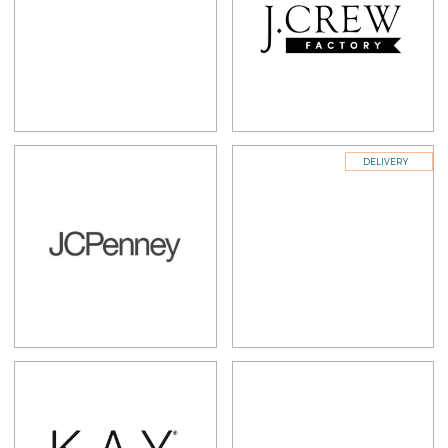
DELIVERY