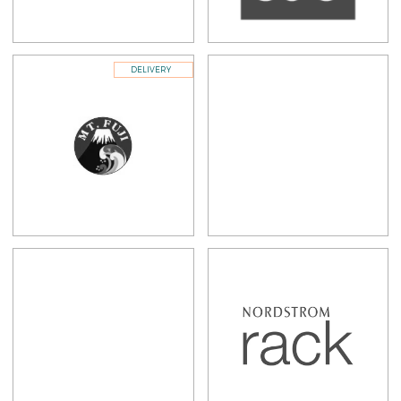
DELIVERY