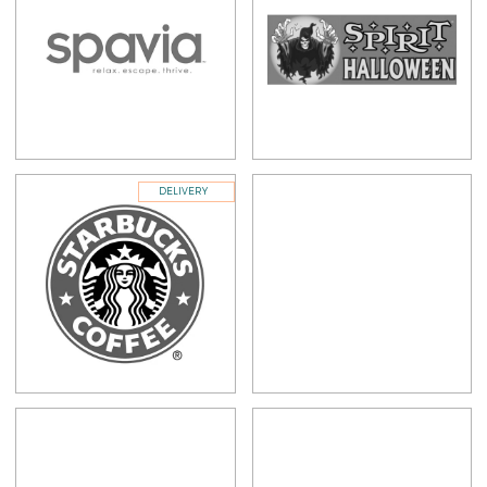
DELIVERY