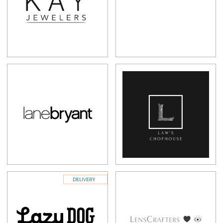
DELIVERY