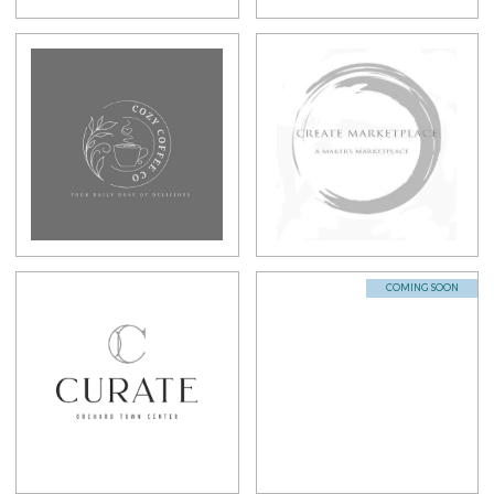
COMING SOON