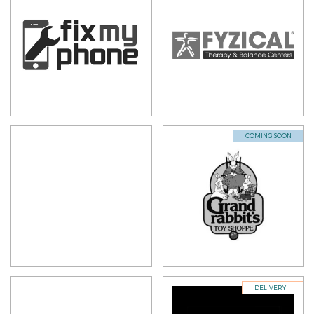
COMING SOON
DELIVERY