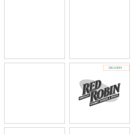
DELIVERY