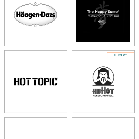
DELIVERY