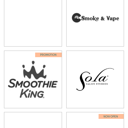
PROMOTION
NOW OPEN