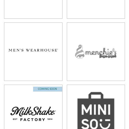
COMING SOON