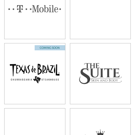
COMING SOON