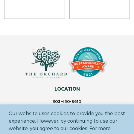
LOCATION
303-450-8610
14697 Delaware St.
Our website uses cookies to provide you the best
Westminster, CO 80023
experience. However, by continuing to use our
website, you agree to our cookies. For more
FOLLOW US