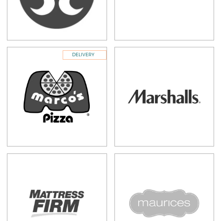
DELIVERY