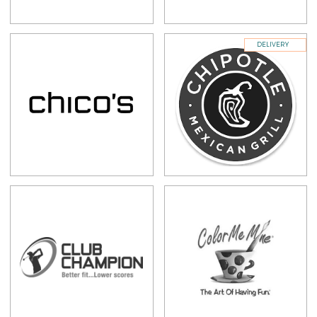
DELIVERY