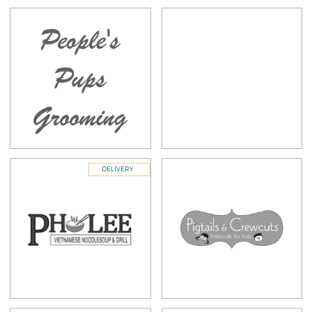
DELIVERY