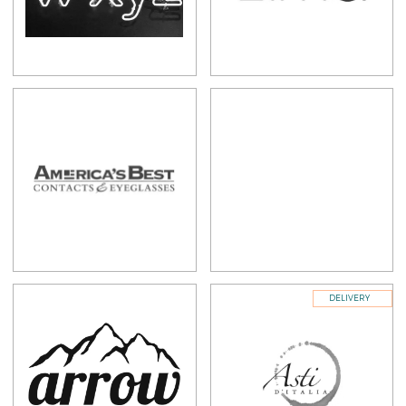
DELIVERY