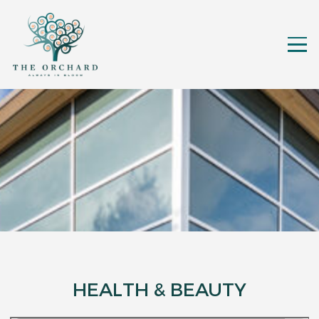
HEALTH & BEAUTY