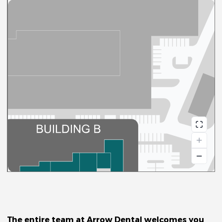
Arrow
Dental
The entire team at Arrow Dental welcomes you