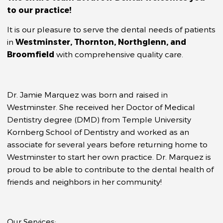
to our practice!
It is our pleasure to serve the dental needs of patients
in
Westminster, Thornton, Northglenn, and
Broomfield
with comprehensive quality care.
Dr. Jamie Marquez was born and raised in
Westminster. She received her Doctor of Medical
Dentistry degree (DMD) from Temple University
Kornberg School of Dentistry and worked as an
associate for several years before returning home to
Westminster to start her own practice. Dr. Marquez is
proud to be able to contribute to the dental health of
friends and neighbors in her community!
Our Services: