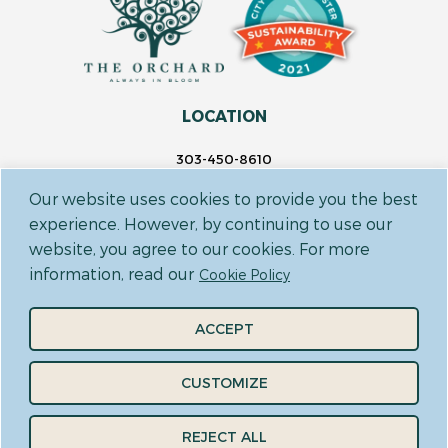
LOCATION
303-450-8610
14697 Delaware St.
Our website uses cookies to provide you the best
Westminster, CO 80023
experience. However, by continuing to use our
website, you agree to our cookies. For more
FOLLOW US
information, read our
Cookie Policy
ACCEPT
CUSTOMIZE
CODE OF CONDUCT
TERMS & CONDITIONS
PRIVACY POLICY
REJECT ALL