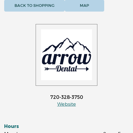
BACK TO SHOPPING
MAP
720-328-3750
Website
Hours