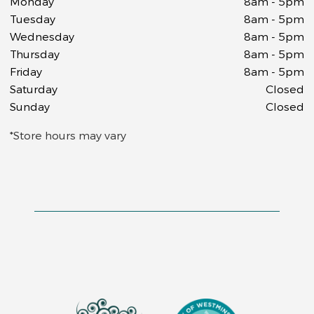
Monday
8am - 5pm
Tuesday
8am - 5pm
Wednesday
8am - 5pm
Thursday
8am - 5pm
Friday
8am - 5pm
Saturday
Closed
Sunday
Closed
*Store hours may vary