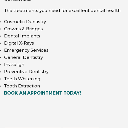
The treatments you need for excellent dental health
Cosmetic Dentistry
Crowns & Bridges
Dental Implants
Digital X-Rays
Emergency Services
General Dentistry
Invisalign
Preventive Dentistry
Teeth Whitening
Tooth Extraction
BOOK AN APPOINTMENT TODAY!