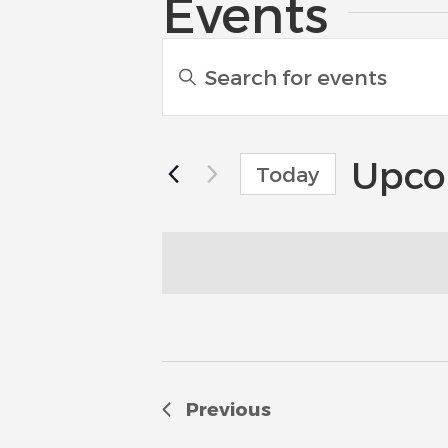
Events
Events
Enter
Search
Keyword.
Search
and
for
Events
Upco
Views
Today
by
Navigation
Select
Keyword.
date.
Previous