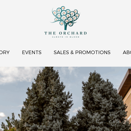
ORY
EVENTS
SALES & PROMOTIONS
AB