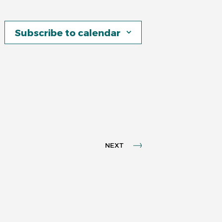
Subscribe to calendar
NEXT