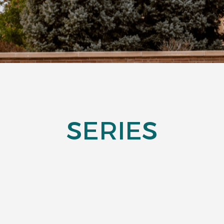
SERIES