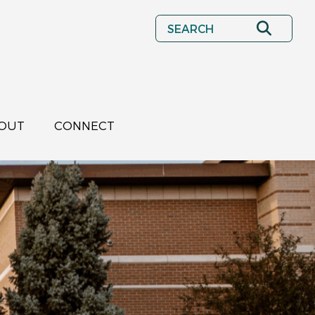
Search
OUT
CONNECT