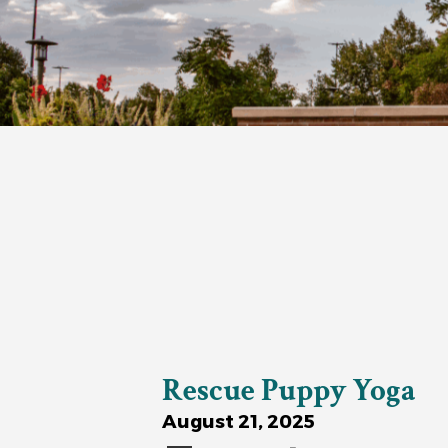
Rescue Puppy Yoga
August 21, 2025