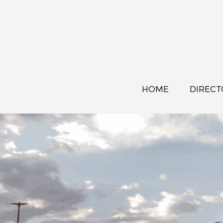
HOME
DIRECT