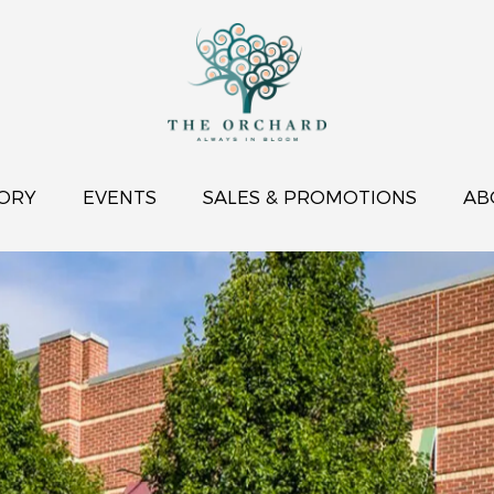
ORY
EVENTS
SALES & PROMOTIONS
AB