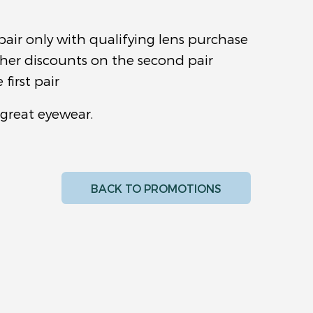
pair only with qualifying lens purchase
ther discounts on the second pair
first pair
 great eyewear.
BACK TO PROMOTIONS