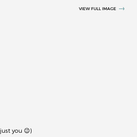
VIEW FULL IMAGE
just you 😉)