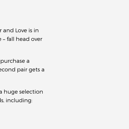
r and Love is in
– fall head over
 purchase a
econd pair gets a
a huge selection
, including: