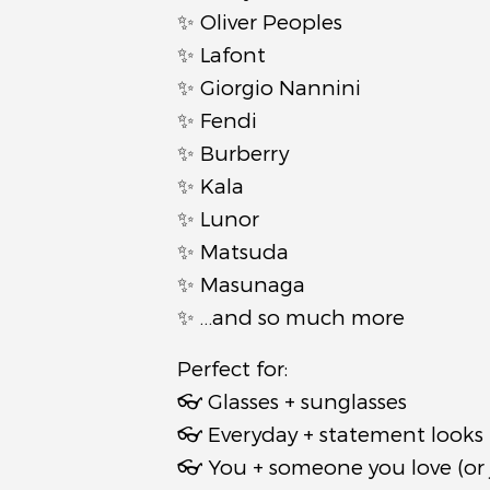
✨ Oliver Peoples
✨ Lafont
✨ Giorgio Nannini
✨ Fendi
✨ Burberry
✨ Kala
✨ Lunor
✨ Matsuda
✨ Masunaga
✨ …and so much more
Perfect for:
👓 Glasses + sunglasses
👓 Everyday + statement looks
👓 You + someone you love (or 