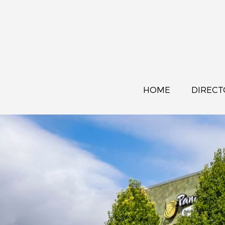
HOME
DIRECT