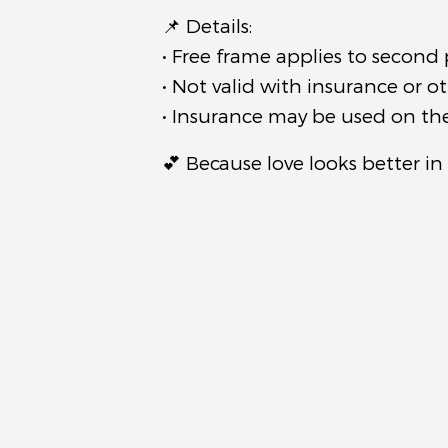
📌 Details:
• Free frame applies to second 
• Not valid with insurance or o
• Insurance may be used on the 
💕 Because love looks better in