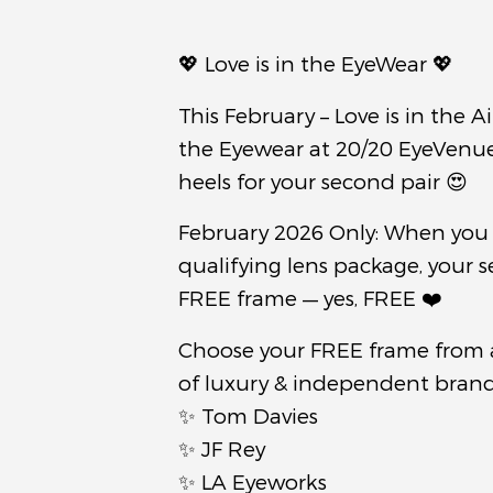
💖 Love is in the EyeWear 💖
This February – Love is in the Ai
the Eyewear at 20/20 EyeVenue 
heels for your second pair 😍
February 2026 Only: When you
qualifying lens package, your s
FREE frame — yes, FREE ❤️
Choose your FREE frame from 
of luxury & independent brands
✨ Tom Davies
✨ JF Rey
✨ LA Eyeworks