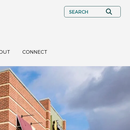
Search
OUT
CONNECT