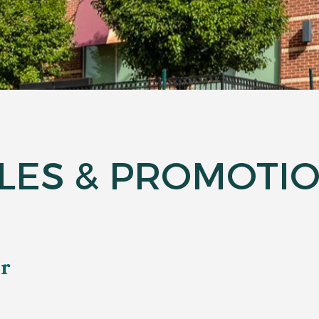
LES & PROMOTI
ar