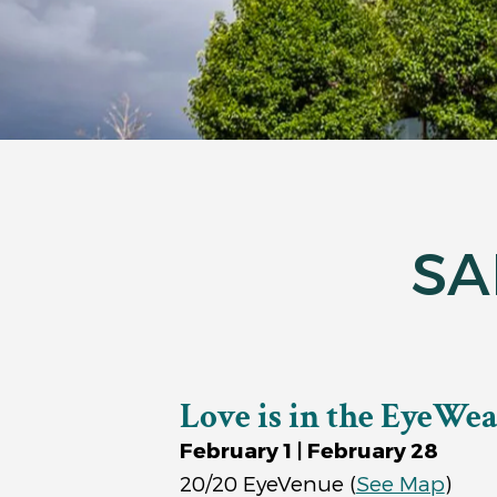
SA
Love is in the EyeWe
February 1 | February 28
20/20 EyeVenue
(
See Map
)