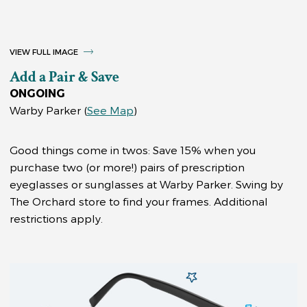
VIEW FULL IMAGE
Add a Pair & Save
ONGOING
Warby Parker
(
See Map
)
Good things come in twos: Save 15% when you
purchase two (or more!) pairs of prescription
eyeglasses or sunglasses at Warby Parker. Swing by
The Orchard store to find your frames. Additional
restrictions apply.