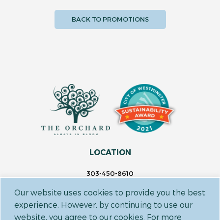
BACK TO PROMOTIONS
LOCATION
303-450-8610
14697 Delaware St.
Our website uses cookies to provide you the best
Westminster, CO 80023
experience. However, by continuing to use our
website, you agree to our cookies. For more