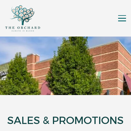
SALES & PROMOTIONS