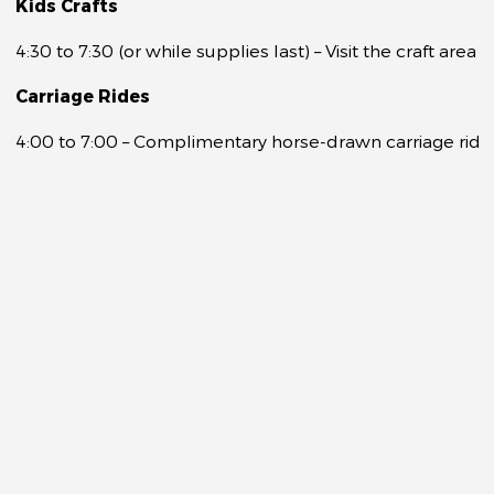
Kids Crafts
4:30 to 7:30 (or while supplies last) – Visit the craft ar
Carriage Rides
4:00 to 7:00 – Complimentary horse-drawn carriage rides