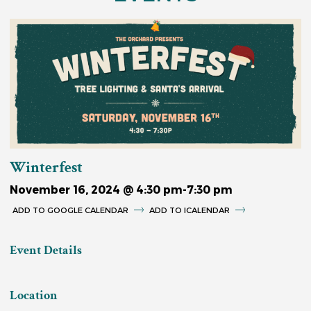
Winterfest
November 16, 2024 @ 4:30 pm
-
7:30 pm
GOOGLE CALENDAR
ICALENDAR
Event Details
Location