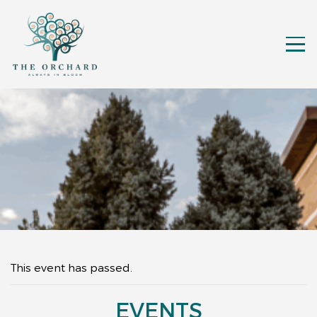
This event has passed.
EVENTS