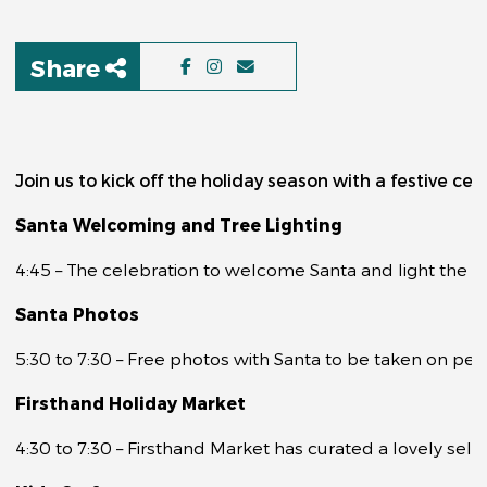
Share
Join us to kick off the holiday season with a festive ce
Santa Welcoming and Tree Lighting
4:45 – The celebration to welcome Santa and light the tr
Santa Photos
5:30 to 7:30 – Free photos with Santa to be taken on pers
Firsthand Holiday Market
4:30 to 7:30 – Firsthand Market has curated a lovely sele