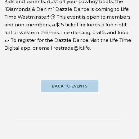
Kids and parents, dust off your cowboy boots, the
“Diamonds & Denim” Dazzle Dance is coming to Life
Time Westminster! 🤠 This event is open to members
and non-members, a $15 ticket includes a fun night
full of western themes, line dancing, crafts and food
🌭 To register for the Dazzle Dance, visit the Life Time
Digital app, or email
restrada@lt.life
.
BACK TO EVENTS