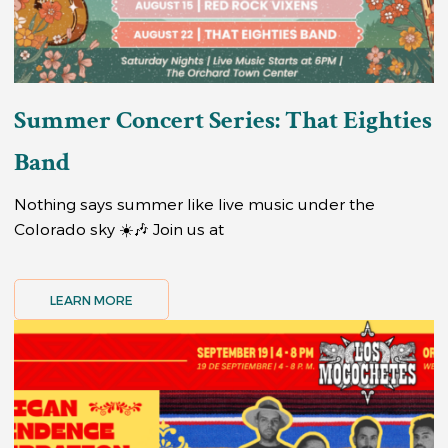
Summer Concert Series: That Eighties
Band
Nothing says summer like live music under the
Colorado sky ☀️🎶 Join us at
LEARN MORE