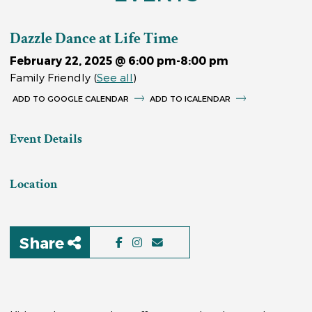
Dazzle Dance at Life Time
February 22, 2025 @ 6:00 pm
-
8:00 pm
Family Friendly
(
See all
)
GOOGLE CALENDAR
ICALENDAR
Event Details
Location
Share