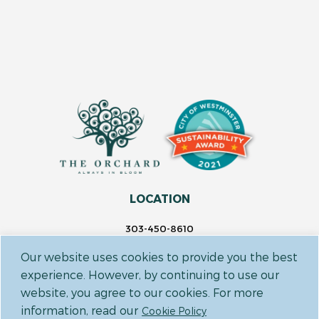
LOCATION
303-450-8610
14697 Delaware St.
Our website uses cookies to provide you the best
Westminster, CO 80023
experience. However, by continuing to use our
website, you agree to our cookies. For more
FOLLOW US
information, read our
Cookie Policy