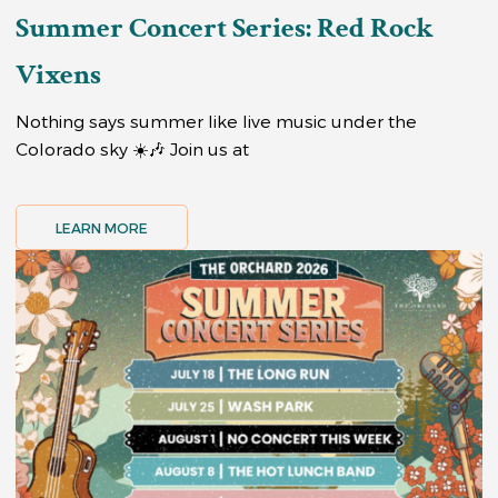
Summer Concert Series: Red Rock
Vixens
Nothing says summer like live music under the
Colorado sky ☀️🎶 Join us at
LEARN MORE