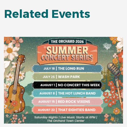
Related Events