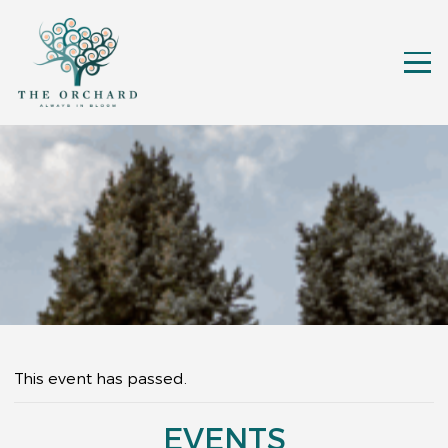
This event has passed.
EVENTS