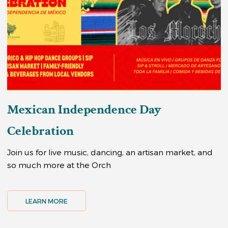
Mexican Independence Day
Celebration
Join us for live music, dancing, an artisan market, and
so much more at the Orch
LEARN MORE