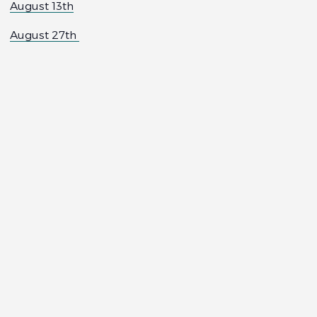
August 13th
August 27th