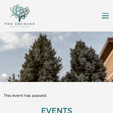
This event has passed.
EVENTS