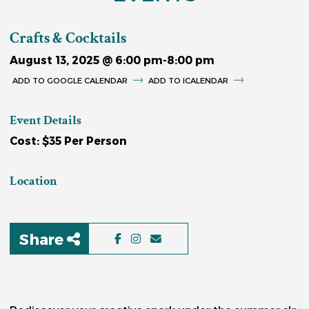
Crafts & Cocktails
August 13, 2025 @ 6:00 pm
-
8:00 pm
GOOGLE CALENDAR
ICALENDAR
Event Details
Cost: $35 Per Person
Location
Share