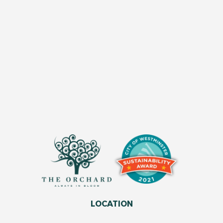
LOCATION