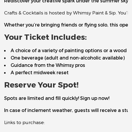
Rediscover your creative spark under the summer sky. Or
Crafts & Cocktails is hosted by Whimsy Paint & Sip. You’
Whether you’re bringing friends or flying solo, this ope
Your Ticket Includes:
A choice of a variety of painting options or a wood c
One beverage (adult and non-alcoholic available)
Guidance from the Whimsy pros
A perfect midweek reset
Reserve Your Spot!
Spots are limited and fill quickly! Sign up now!
In case of inclement weather, guests will receive a stud
Links to purchase: