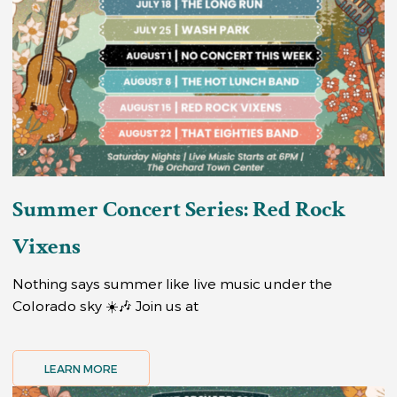
Summer Concert Series: Red Rock
Vixens
Nothing says summer like live music under the
Colorado sky ☀️🎶 Join us at
LEARN MORE