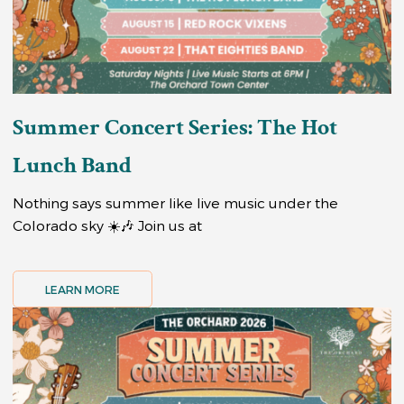
Summer Concert Series: The Hot
Lunch Band
Nothing says summer like live music under the
Colorado sky ☀️🎶 Join us at
LEARN MORE