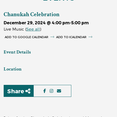
Chanukah Celebration
December 29, 2024 @ 4:00 pm
-
5:00 pm
Live Music
(
See all
)
GOOGLE CALENDAR
ICALENDAR
Event Details
Location
Share