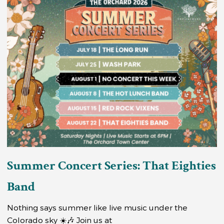
Summer Concert Series: That Eighties
Band
Nothing says summer like live music under the
Colorado sky ☀️🎶 Join us at