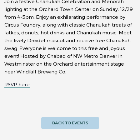
Join a festive Chanukah Celebration and Menorah
lighting at the Orchard Town Center on Sunday, 12/29
from 4-5pm. Enjoy an exhilarating performance by
Circus Foundry, along with classic Chanukah treats of
latkes, donuts, hot drinks and Chanukah music. Meet
the lively Dreidel mascot and receive free Chanukah
swag. Everyone is welcome to this free and joyous
event! Hosted by Chabad of NW Metro Denver in
Westminster on the Orchard entertainment stage
near Windfall Brewing Co.
RSVP here
BACK TO EVENTS