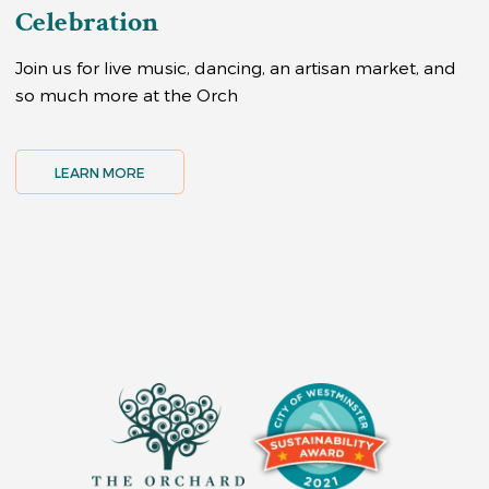
Celebration
Join us for live music, dancing, an artisan market, and
so much more at the Orch
LEARN MORE