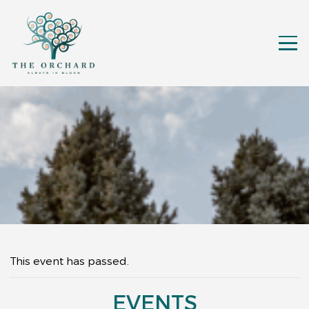
This event has passed.
EVENTS