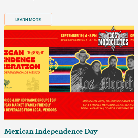
LEARN MORE
Mexican Independence Day