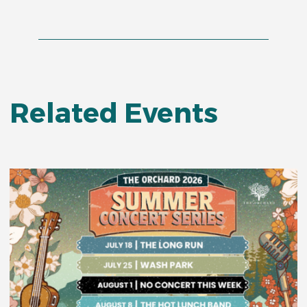
Related Events