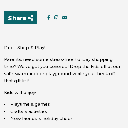
Share
Drop, Shop, & Play!
Parents, need some stress-free holiday shopping
time? We’ve got you covered! Drop the kids off at our
safe, warm, indoor playground while you check off
that gift list!
Kids will enjoy:
Playtime & games
Crafts & activities
New friends & holiday cheer