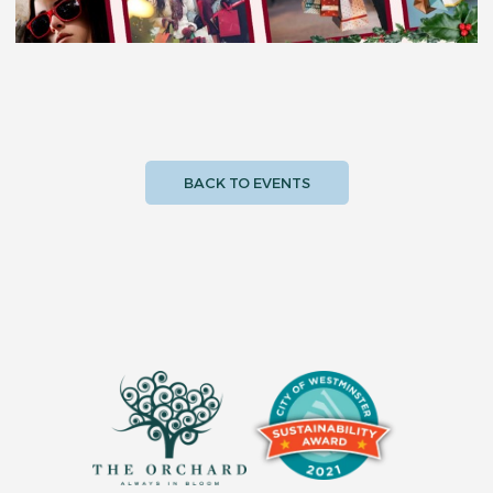
BACK TO EVENTS