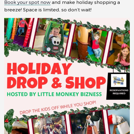
Book your spot now
and make holiday shopping a
breeze! Space is limited, so don’t wait!