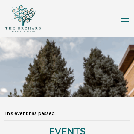
This event has passed.
EVENTS