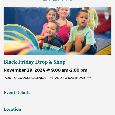
Black Friday Drop & Shop
November 29, 2024 @ 9:00 am
-
2:00 pm
GOOGLE CALENDAR
ICALENDAR
Event Details
Location