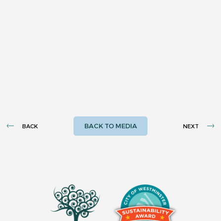
BACK TO MEDIA
BACK
NEXT