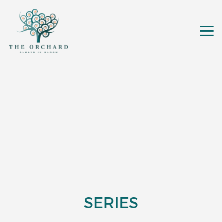
SERIES